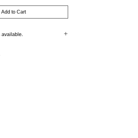
Add to Cart
available.