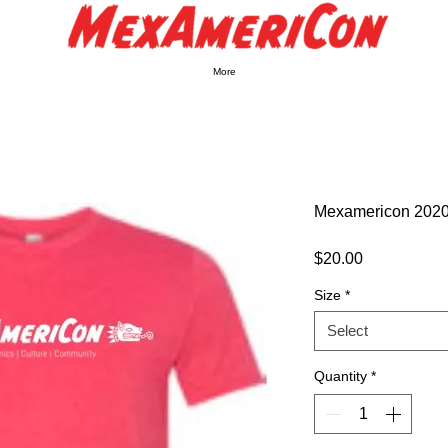
More
Mexamericon 2020 
Price
$20.00
Size
*
Select
Quantity
*