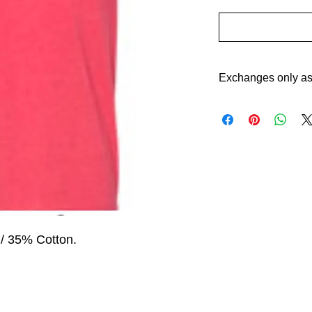
Exchanges only as 
 / 35% Cotton. 