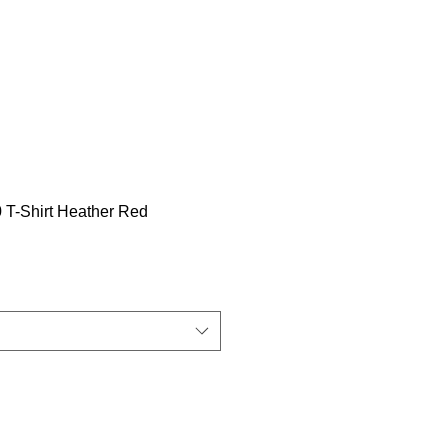
T-Shirt Heather Red