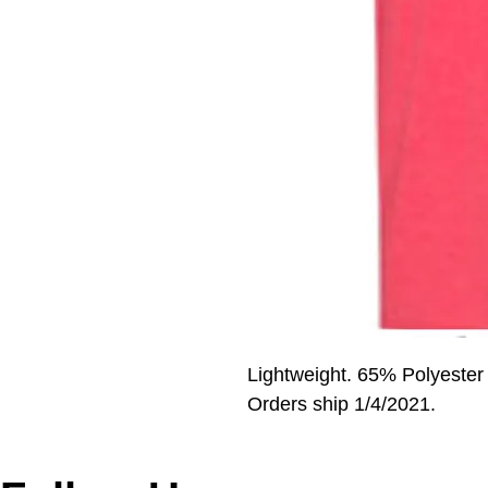
Lightweight. 65% Polyester
Orders ship 1/4/2021.