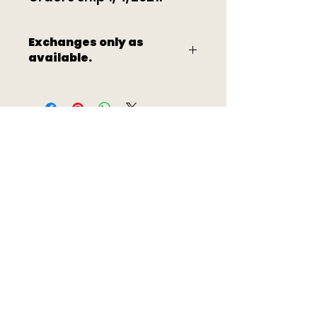
Exchanges only as
available.
Quick Links
About
Volunteer
Events
Sponsor
Artists
Donat
e
Contac
Shop
t