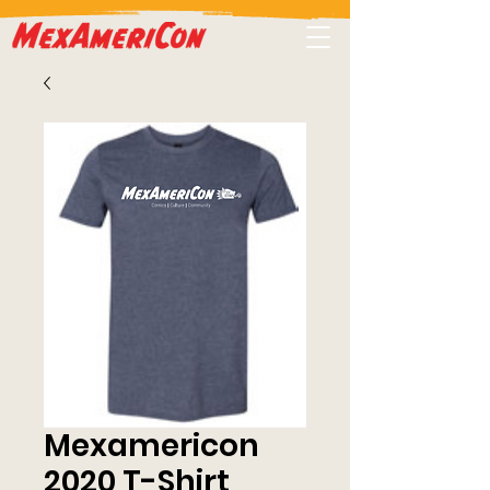
Mexamericon
2020 T-Shirt