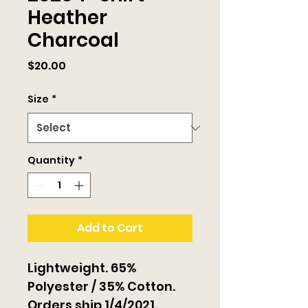
Heather
Charcoal
Price
$20.00
Size
*
Quantity
*
Add to Cart
Lightweight. 65% 
Polyester / 35% Cotton. 
Orders ship 1/4/2021.