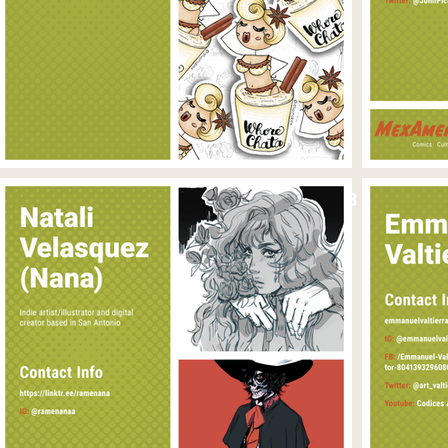
April 25, 2023