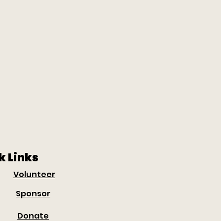
k Links
Volunteer
Sponsor
Donate