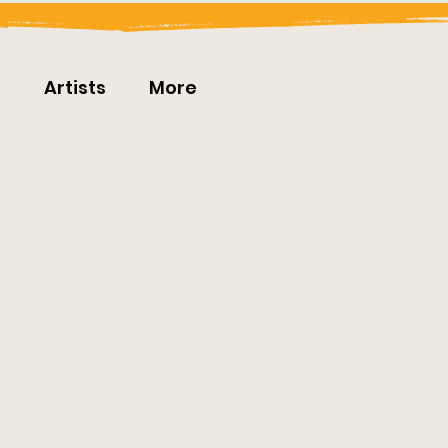
t
Artists
More