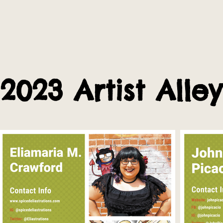
2023 Artist Alley