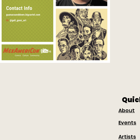
Quic
About
Events
Artists