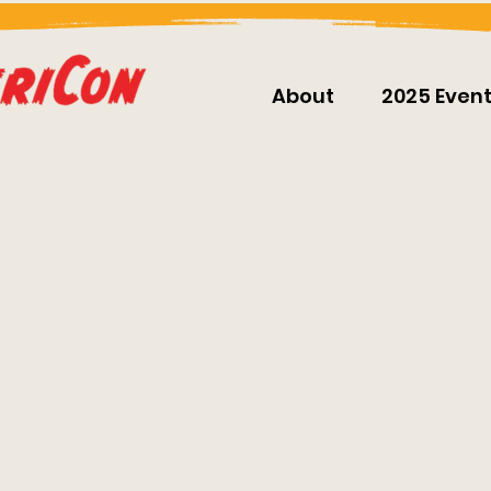
About
2025 Even