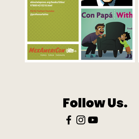
Follow Us.